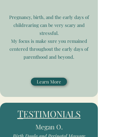
Pregnancy, birth, and the early days of
childrearing can be very scary and
stressful.
My focus is make sure you remained
centered throughout the early days of
parenthood and beyond.
Learn More
T
ESTIMONIALS
Megan O.
Birth Doula and Perinatal Massage