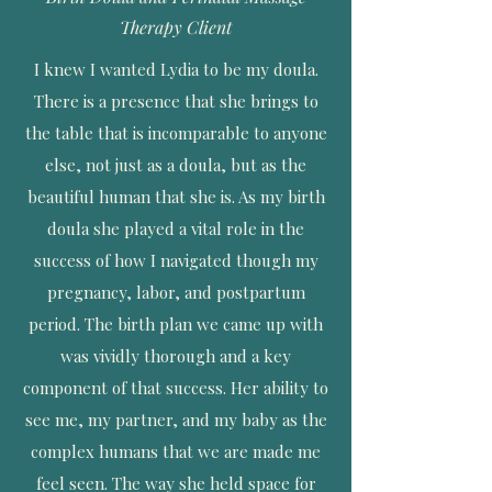
Therapy Client
I knew I wanted Lydia to be my doula.
There is a presence that she brings to
the table that is incomparable to anyone
else, not just as a doula, but as the
beautiful human that she is. As my birth
doula she played a vital role in the
success of how I navigated though my
pregnancy, labor, and postpartum
period. The birth plan we came up with
was vividly thorough and a key
component of that success. Her ability to
see me, my partner, and my baby as the
complex humans that we are made me
feel seen. The way she held space for