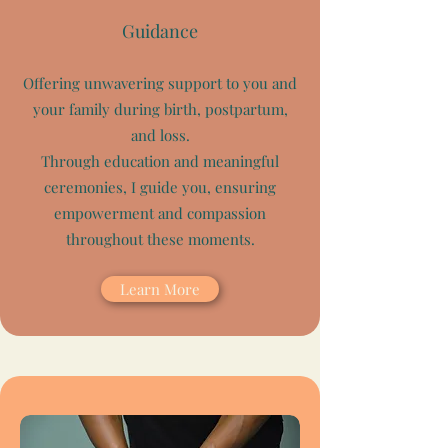
Guidance
Offering unwavering support to you and
your family during birth, postpartum,
and loss.
Through education and meaningful
ceremonies, I guide you, ensuring
empowerment and compassion
throughout these moments.
Learn More