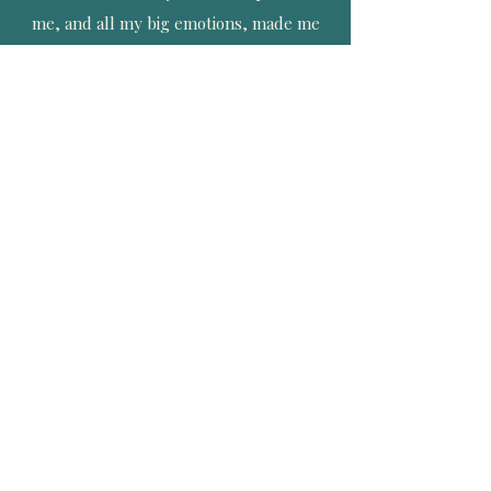
me, and all my big emotions, made me
feel heard. I was validated with
everything I chose to do, and nothing
was the wrong choice. I appreciate her
from the bottom of my heart and soul
and cannot wait for her to be present at
the birth of my next child, and every one
thereafter.
More Client Love