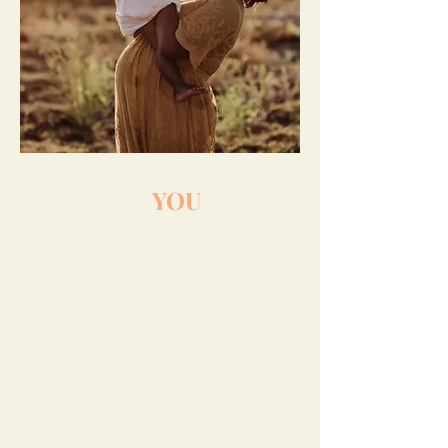
Centering
YOU
in your
birth and beyond!
Prenatal Massage | Doula
Services
Offering personalized birthing
support to help families prepare
for pregnancy, birth, and the
growth of a family all while