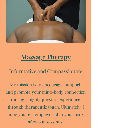
Massage Therapy
Informative and Compassionate
My mission is to encourage, support,
and promote your mind-body connection
during a highly physical experience
through therapeutic touch. Ultimately, I
hope you feel empowered in your body
after our sessions.