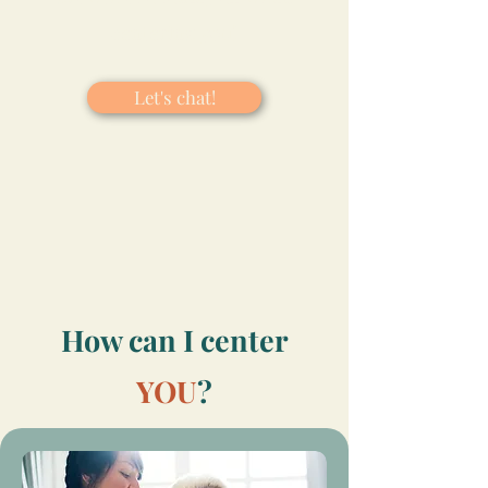
centering you!​
Let's chat!
How can I center
YOU
?