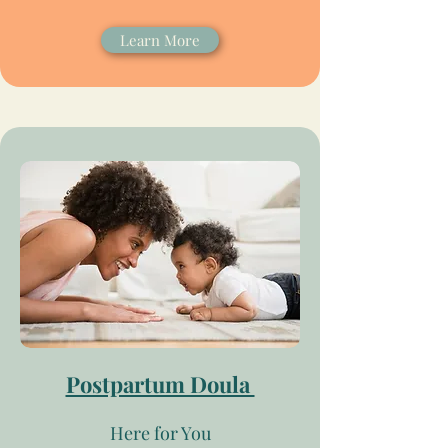
Learn More
Postpartum Doula
Here for You