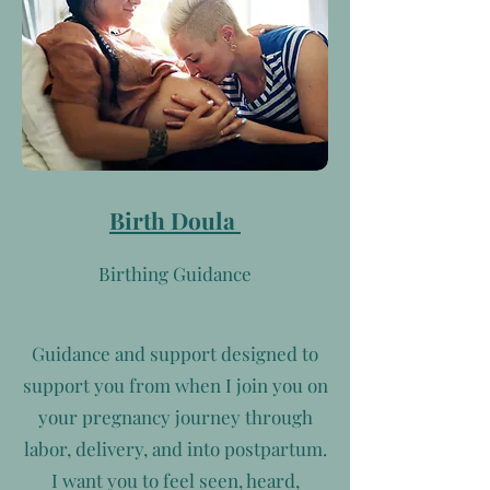
Birth Doula
Birthing Guidance
Guidance and support designed to
support you from when I join you on
your pregnancy journey through
labor, delivery, and into postpartum.
I want you to feel seen, heard,