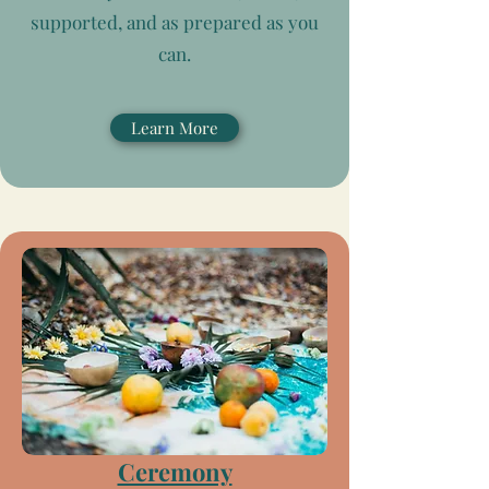
supported, and as prepared as you
can.
Learn More
Ceremony