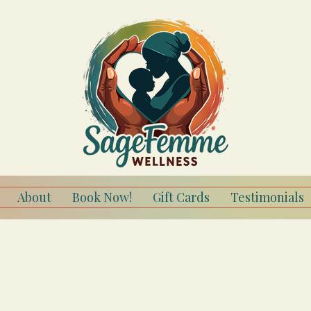
About
Book Now!
Gift Cards
Testimonials