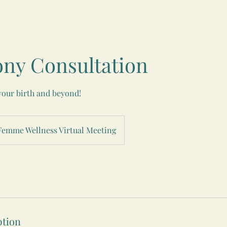
ny Consultation
your birth and beyond!
Femme Wellness Virtual Meeting
ption