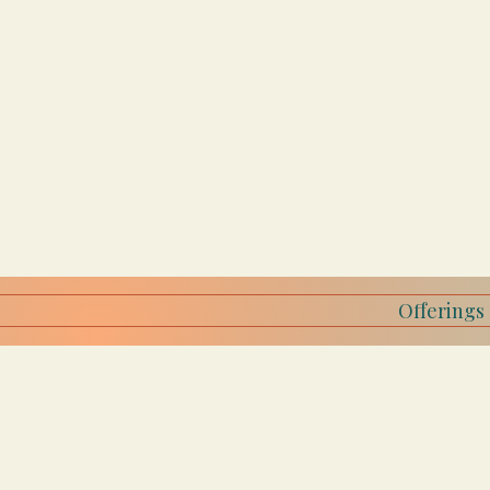
Offerings