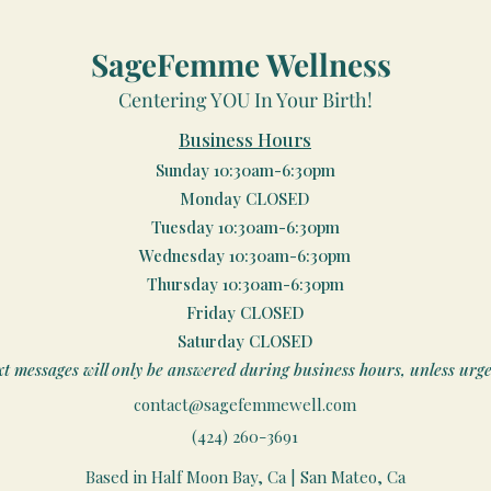
SageFemme Wellness
Centering YOU In Your Birth!
Business Hours
Sunday 10:30am-6:30pm
Monday CLOSED
Tuesday 10:30am-6:30pm
Wednesday 10:30am-6:30pm
Thursday 10:30am-6:30pm
Friday CLOSED
Saturday CLOSED
xt messages will only be answered during business hours, unless urge
contact@sagefemmewell.com
(424) 260-3691
Based in Half Moon Bay, Ca | San Mateo, Ca