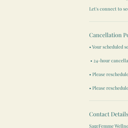
Let's connect to s
Cancellation P
• Your scheduled s
• 24-hour cancella
• Please reschedule
• Please reschedule
Contact Detail
SageFemme Wellnes