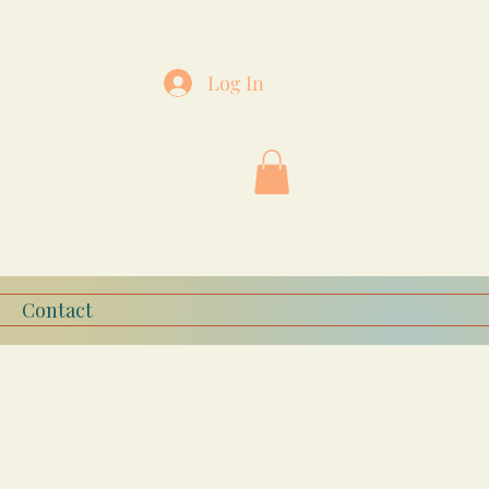
Log In
Contact