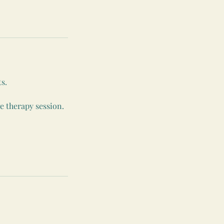
s.
e therapy session.