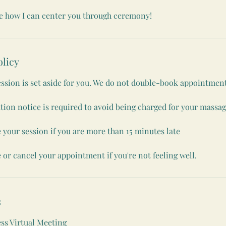
ee how I can center you through ceremony!
olicy
ession is set aside for you. We do not double-book appointment
tion notice is required to avoid being charged for your massag
 your session if you are more than 15 minutes late
 or cancel your appointment if you're not feeling well.
s
s Virtual Meeting