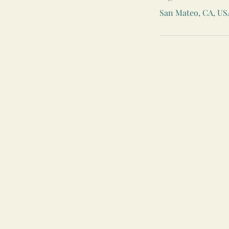
San Mateo, CA, US